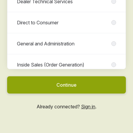
Dealer Technical Services
Direct to Consumer
General and Administration
Inside Sales (Order Generation)
Continue
Marketing
Already connected?
Sign in
.
People (HR)
Senior Management