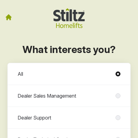
What interests you?
Departments
All
Dealer Sales Management
Dealer Support