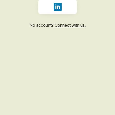
Sign in with LinkedIn
No account?
Connect with us
.