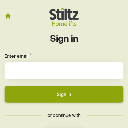
Sign in
*
Required
Enter email
Sign in
or continue with