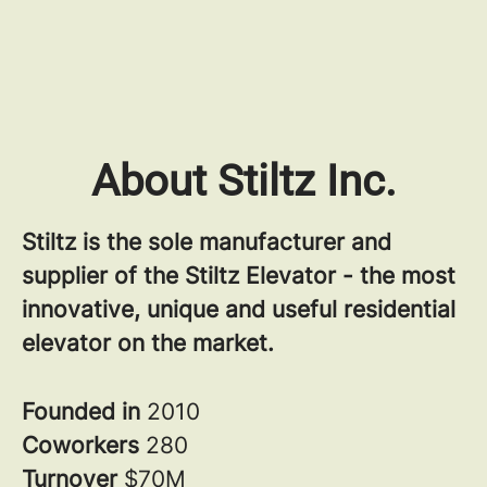
About Stiltz Inc.
Stiltz is the sole manufacturer and
supplier of the Stiltz Elevator - the most
innovative, unique and useful residential
elevator on the market.
Founded in
2010
Coworkers
280
Turnover
$70M