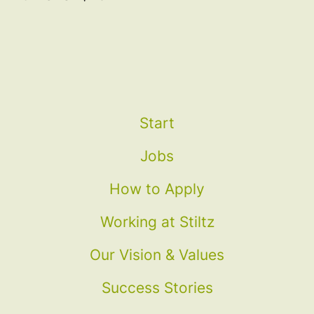
Start
Jobs
How to Apply
Working at Stiltz
Our Vision & Values
Success Stories