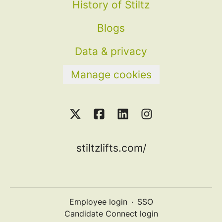
History of Stiltz
Blogs
Data & privacy
Manage cookies
stiltzlifts.com/
Employee login
·
SSO
Candidate Connect login