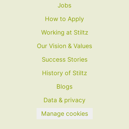
Jobs
How to Apply
Working at Stiltz
Our Vision & Values
Success Stories
History of Stiltz
Blogs
Data & privacy
Manage cookies