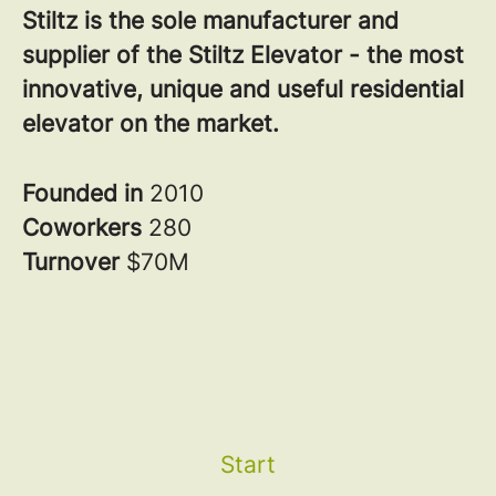
Stiltz is the sole manufacturer and
supplier of the Stiltz Elevator - the most
innovative, unique and useful residential
elevator on the market.
Founded in
2010
Coworkers
280
Turnover
$70M
Start