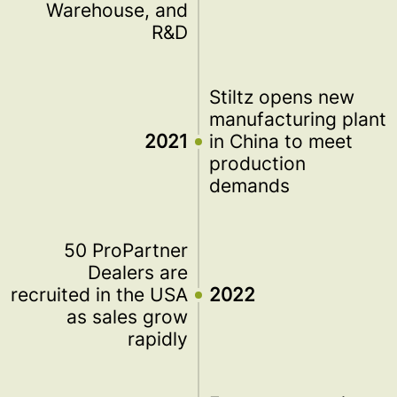
Warehouse, and
R&D
Stiltz opens new
manufacturing plant
2021
in China to meet
production
demands
50 ProPartner
Dealers are
recruited in the USA
2022
as sales grow
rapidly