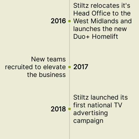
Stiltz relocates it's
Head Office to the
2016
West Midlands and
launches the new
Duo+ Homelift
New teams
recruited to elevate
2017
the business
Stiltz launched its
first national TV
2018
advertising
campaign