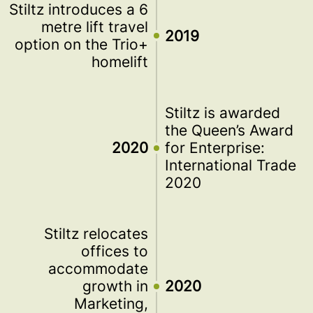
Stiltz introduces a 6
metre lift travel
2019
option on the Trio+
homelift
Stiltz is awarded
the Queen’s Award
2020
for Enterprise:
International Trade
2020
Stiltz relocates
offices to
accommodate
growth in
2020
Marketing,