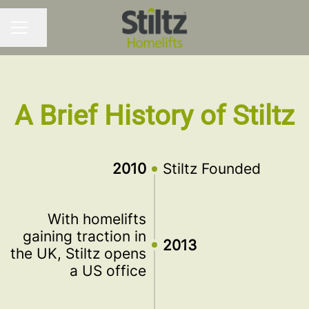
Share page
CAREER MENU
A Brief History of Stiltz
2010
Stiltz Founded
With homelifts
gaining traction in
2013
the UK, Stiltz opens
a US office