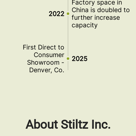
Factory space in
China is doubled to
2022
further increase
capacity
First Direct to
Consumer
2025
Showroom -
Denver, Co.
About Stiltz Inc.