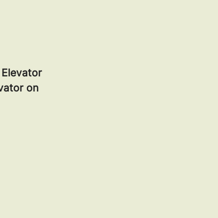
z Elevator
evator on