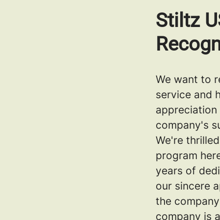
Stiltz 
Recogn
We want to r
service and 
appreciation
company's s
We're thrill
program here
years of ded
our sincere 
the company'
company is a