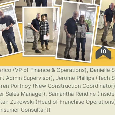
rico (VP of Finance & Operations), Danielle 
rt Admin Supervisor), Jerome Phillips (Tech S
ren Portnoy (New Construction Coordinator)
er Sales Manager), Samantha Rendine (Inside
tan Zukowski (Head of Franchise Operations)
onsumer Consultant)