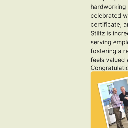
hardworking i
celebrated w
certificate, 
Stiltz is inc
serving empl
fostering a 
feels valued
Congratulati