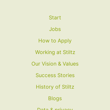
Start
Jobs
How to Apply
Working at Stiltz
Our Vision & Values
Success Stories
History of Stiltz
Blogs
Data & privacy