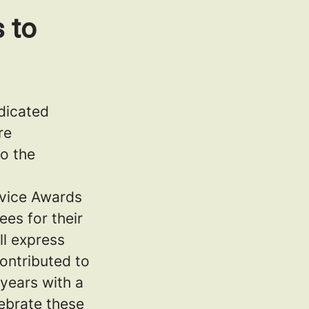
 to
dicated
re
to the
rvice Awards
es for their
ll express
ontributed to
years with a
ebrate these