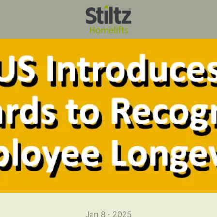
Jan 8 · 2025