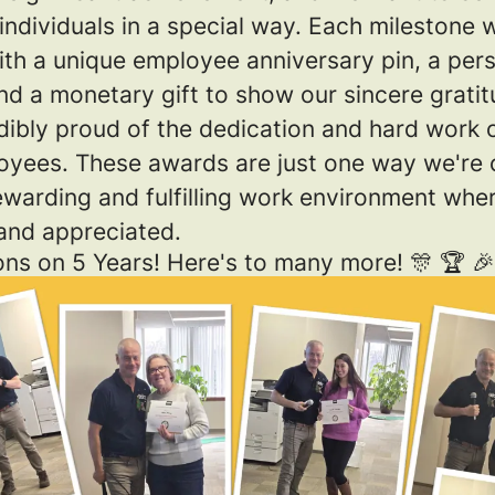
ndividuals in a special way. Each milestone w
ith a unique employee anniversary pin, a per
and a monetary gift to show our sincere gratit
redibly proud of the dedication and hard work 
oyees. These awards are just one way we're
rewarding and fulfilling work environment wh
 and appreciated.
ons on 5 Years! Here's to many more! 🎊 🏆 🎉