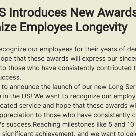
US Introduces New Awards
ize Employee Longevity
ecognize our employees for their years of de
hope that these awards will express our since
 to those who have consistently contributed 
uccess.
ed to announce the launch of our new Long Se
 in the US! We want to recognize our employe
icated service and hope that these awards wi
appreciation to those who have consistently c
s success.Reaching milestones like 5 and 10 
 significant achievement, and we want to cel