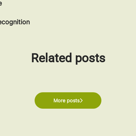
e
cognition
Related posts
 Work Certification in the UK and US
More posts