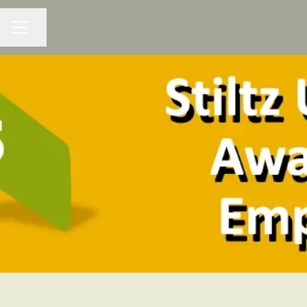
Share page
CAREER MENU