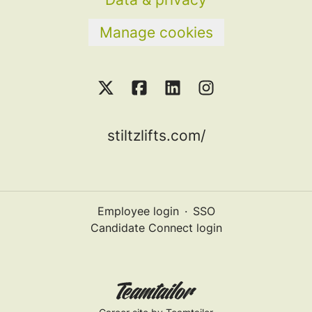
Manage cookies
stiltzlifts.com/
Employee login
·
SSO
Candidate Connect login