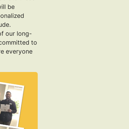
ill be
sonalized
ude.
of our long-
 committed to
ere everyone