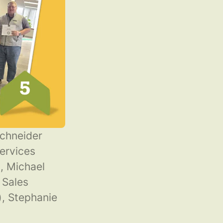
Schneider
ervices
, Michael
 Sales
, Stephanie