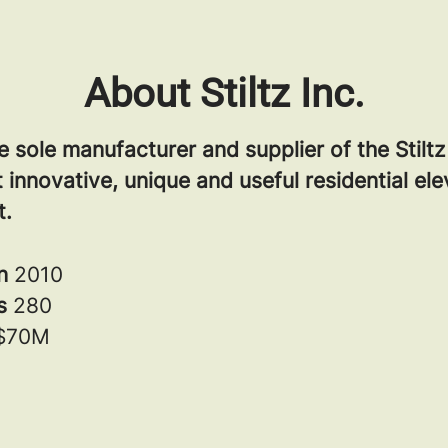
About Stiltz Inc.
the sole manufacturer and supplier of the Stilt
 innovative, unique and useful residential el
t.
in
2010
rs
280
$70M