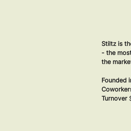
Stiltz is 
- the most
the marke
Founded 
Coworke
Turnover