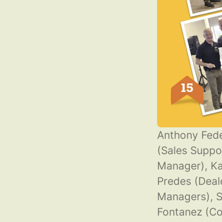
Anthony Fede
(Sales Suppo
Manager), Ka
Predes (Deal
Managers), S
Fontanez (C